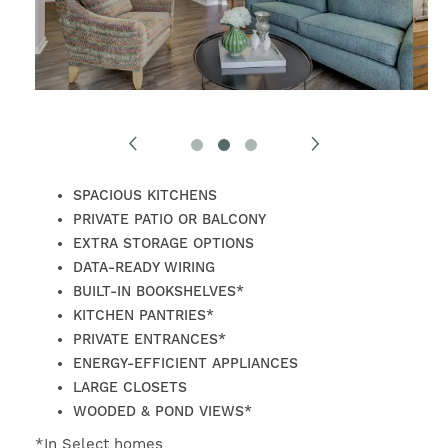
SPACIOUS KITCHENS
PRIVATE PATIO OR BALCONY
EXTRA STORAGE OPTIONS
DATA-READY WIRING
BUILT-IN BOOKSHELVES*
KITCHEN PANTRIES*
PRIVATE ENTRANCES*
ENERGY-EFFICIENT APPLIANCES
LARGE CLOSETS
FIND YOUR HOME
WOODED & POND VIEWS*
*In Select homes