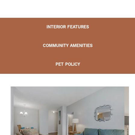
INTERIOR FEATURES
COMMUNITY AMENITIES
PET POLICY