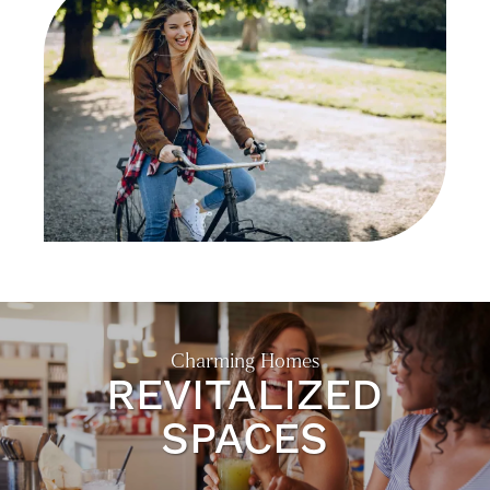
Charming Homes
REVITALIZED
SPACES