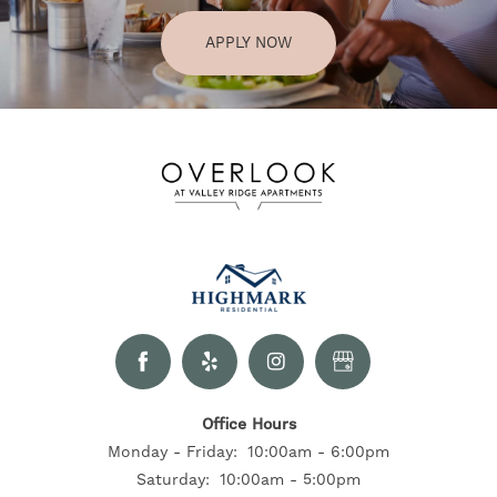
APPLY NOW
Office Hours
Monday - Friday:
10:00am - 6:00pm
Saturday:
10:00am - 5:00pm