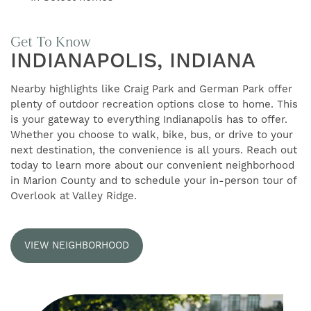
AMENITIES
Get To Know
INDIANAPOLIS, INDIANA
GALLERY
Nearby highlights like Craig Park and German Park offer
plenty of outdoor recreation options close to home. This
FLOOR PLANS
is your gateway to everything Indianapolis has to offer.
Whether you choose to walk, bike, bus, or drive to your
next destination, the convenience is all yours. Reach out
NEIGHBORHOOD
today to learn more about our convenient neighborhood
in Marion County and to schedule your in-person tour of
Overlook at Valley Ridge.
RESIDENTS
VIEW NEIGHBORHOOD
CONTACT US
SELF-GUIDED TOURS