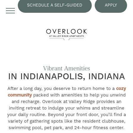
SCHEDULE A SELF-GUIDED
APPLY
TOUR
NOW
Vibrant Amenities
IN INDIANAPOLIS, INDIANA
After a long day, you deserve to return home to a
cozy
community
packed with amenities to help you unwind
and recharge. Overlook at Valley Ridge provides an
inviting retreat to indulge your whims and streamline
your daily routine. Beyond your front door, you’ll find a
variety of gathering spots like the resident clubhouse,
swimming pool, pet park, and 24-hour fitness center.